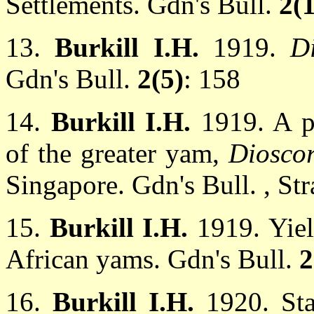
Settlements. Gdn's Bull.
2(1
13.
Burkill I.H.
1919.
D
Gdn's Bull.
2(5)
: 158
14.
Burkill I.H.
1919. A p
of the greater yam,
Dioscor
Singapore. Gdn's Bull. , Stra
15.
Burkill I.H.
1919. Yie
African yams. Gdn's Bull.
2
16.
Burkill I.H.
1920. St