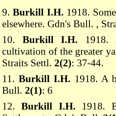
9.
Burkill I.H.
1918. Some 
elsewhere. Gdn's Bull. , Stra
10.
Burkill I.H.
1918. 
cultivation of the greater 
Straits Settl.
2(2)
: 37-44.
11.
Burkill I.H.
1918. A b
Bull.
2(1)
: 6
12.
Burkill I.H.
1918. E