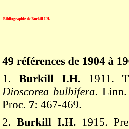
Bibliographie de Burkill I.H.
49 références de 1904 à 1
1.
Burkill I.H.
1911. T
Dioscorea bulbifera
. Linn.
Proc.
7
: 467-469.
2.
Burkill I.H.
1915. Pre