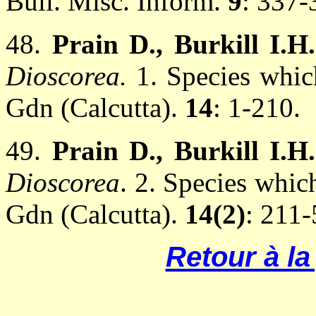
Bull. Misc. Inform.
9
: 337-
48.
Prain D., Burkill I.H
Dioscorea.
1. Species which
Gdn (Calcutta).
14
: 1-210.
49.
Prain D., Burkill I.H
Dioscorea
. 2. Species which
Gdn (Calcutta).
14(2)
: 211-
Retour à l