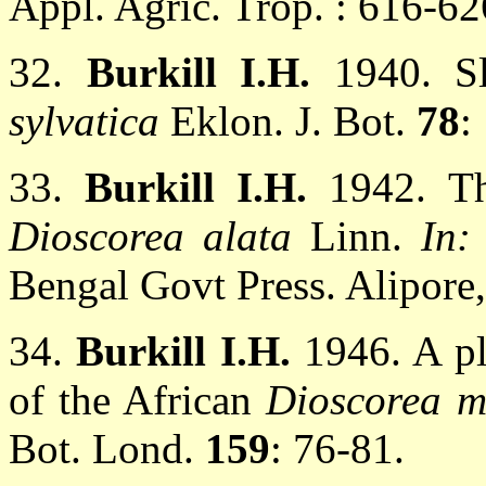
Appl. Agric. Trop. : 616-62
32.
Burkill I.H.
1940. S
sylvatica
Eklon. J. Bot.
78
:
33.
Burkill I.H.
1942. Th
Dioscorea alata
Linn.
In
Bengal Govt Press. Alipore,
34.
Burkill I.H.
1946. A pl
of the African
Dioscorea m
Bot. Lond.
159
: 76-81.