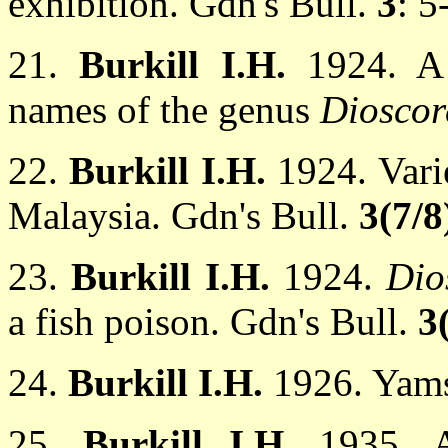
exhibition. Gdn's Bull.
3
: 5
21.
Burkill I.H.
1924. A 
names of the genus
Dioscor
22.
Burkill I.H.
1924. Vari
Malaysia. Gdn's Bull.
3(7/8
23.
Burkill I.H.
1924.
Dio
a fish poison. Gdn's Bull.
3
24.
Burkill I.H.
1926. Yams
25.
Burkill I.H.
1935. 