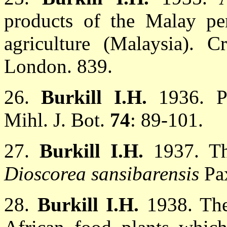
products of the Malay pe
agriculture (Malaysia). 
London. 839.
26.
Burkill I.H.
1936. P
Mihl. J. Bot.
74
: 89-101.
27.
Burkill I.H.
1937. Th
Dioscorea sansibarensis
Pa
28.
Burkill I.H.
1938. The