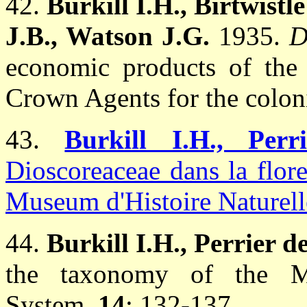
42.
Burkill I.H., Birtwist
J.B., Watson J.G.
1935.
D
economic products of the 
Crown Agents for the colon
43.
Burkill I.H., Pe
Dioscoreaceae dans la flor
Museum d'Histoire Naturelle
44.
Burkill I.H., Perrier d
the taxonomy of the 
System.
14
: 132-137.