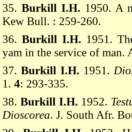
35.
Burkill I.H.
1950. A n
Kew Bull. : 259-260.
36.
Burkill I.H.
1951. The
yam in the service of man. 
37.
Burkill I.H.
1951.
Dio
1.
4
: 293-335.
38.
Burkill I.H.
1952.
Test
Dioscorea
. J. South Afr. Bo