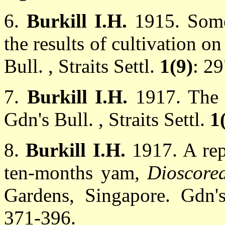
6.
Burkill I.H.
1915. Some
the results of cultivation o
Bull. , Straits Settl.
1(9)
: 2
7.
Burkill I.H.
1917. The
Gdn's Bull. , Straits Settl.
1
8.
Burkill I.H.
1917. A rep
ten-months yam,
Dioscore
Gardens, Singapore. Gdn's
371-396.