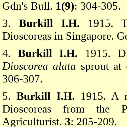
Gdn's Bull.
1(9)
: 304-305.
3.
Burkill I.H.
1915. T
Dioscoreas in Singapore. G
4.
Burkill I.H.
1915. Di
Dioscorea alata
sprout at 
306-307.
5.
Burkill I.H.
1915. A r
Dioscoreas from the Phi
Agriculturist.
3
: 205-209.