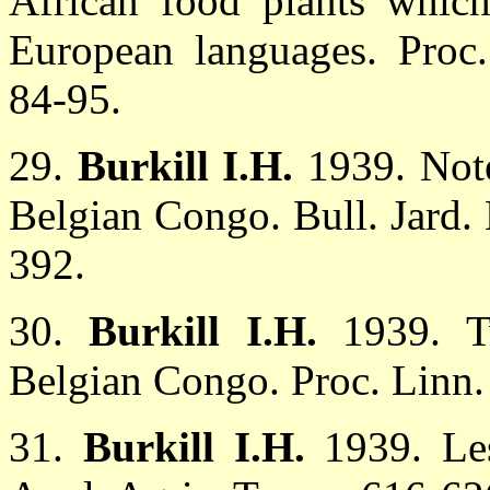
African food plants whic
European languages. Proc
84-95.
29.
Burkill I.H.
1939. Not
Belgian Congo. Bull. Jard. 
392.
30.
Burkill I.H.
1939. T
Belgian Congo. Proc. Linn.
31.
Burkill I.H.
1939. Le