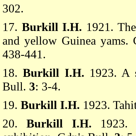
302.
17.
Burkill I.H.
1921. The
and yellow Guinea yams. Gd
438-441.
18.
Burkill I.H.
1923. A 
Bull.
3
: 3-4.
19.
Burkill I.H.
1923. Tahi
20.
Burkill I.H.
1923.