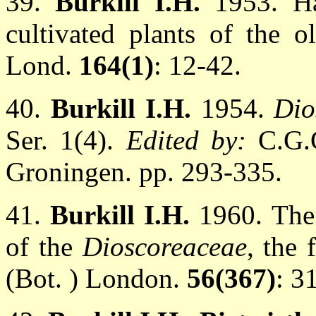
39.
Burkill I.H.
1953. H
cultivated plants of the o
Lond.
164(1)
: 12-42.
40.
Burkill I.H.
1954.
Dio
Ser. 1(4).
Edited by:
C.G.
Groningen. pp. 293-335.
41.
Burkill I.H.
1960. The
of the
Dioscoreaceae
, the 
(Bot. ) London.
56(367)
: 3