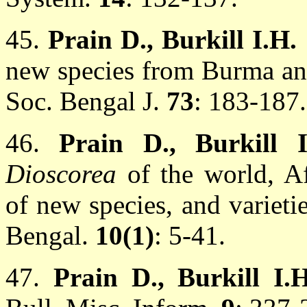
45.
Prain D., Burkill I.H.
new species from Burma and
Soc. Bengal J.
73
: 183-187.
46.
Prain D., Burkill 
Dioscorea
of the world, Af
of new species, and varietie
Bengal.
10(1)
: 5-41.
47.
Prain D., Burkill I.