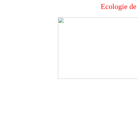
Ecologie d