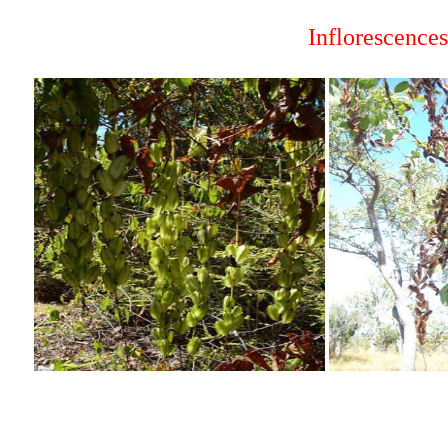
Inflorescence