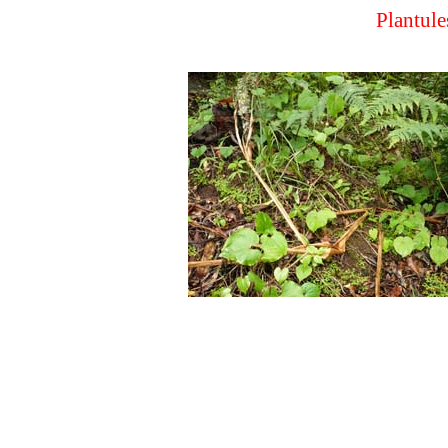
Plantule