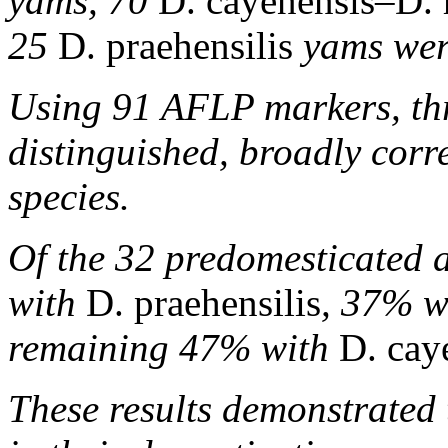
yams, 70
D. cayenensis–D. 
25
D. praehensilis
yams wer
Using 91 AFLP markers, thr
distinguished, broadly corr
species.
Of the 32 predomesticated 
with
D. praehensilis
, 37% w
remaining 47% with
D. cay
These results demonstrated 