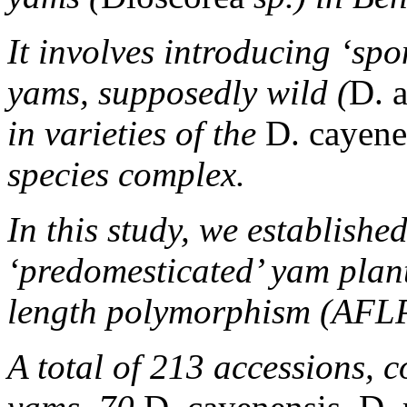
It involves introducing ‘sp
yams, supposedly wild (
D. 
in varieties of the
D. cayene
species complex.
In this study, we establishe
‘predomesticated’ yam plant
length polymorphism (AFLP
A total of 213 accessions, 