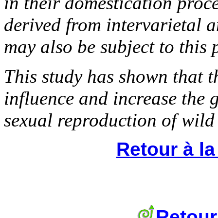
in their domestication proc
derived from intervarietal a
may also be subject to this 
This study has shown that 
influence and increase the g
sexual reproduction of wild
Retour à l
Retour