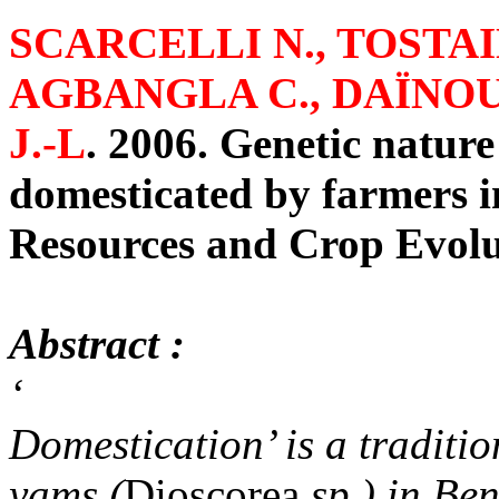
SCARCELLI N., TOSTAIN
AGBANGLA C., DAÏNOU
J.-L
.
2006. Genetic nature
domesticated by farmers i
Resources and Crop Evolu
Abstract :
‘
Domestication’ is a traditio
yams (
Dioscorea
sp.) in Ben