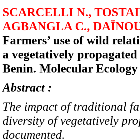
SCARCELLI N., TOSTAI
AGBANGLA C., DAÏNOU 
Farmers’ use of wild relat
a vegetatively propagated
Benin. Molecular Ecology
Abstract :
The impact of traditional 
diversity of vegetatively pr
documented.