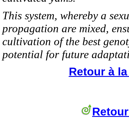
This system, whereby a sexu
propagation are mixed, ensu
cultivation of the best geno
potential for future adaptat
Retour à l
Retour