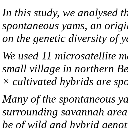
In this study, we analysed 
spontaneous yams, an origin
on the genetic diversity of 
We used 11 microsatellite 
small village in northern B
× cultivated hybrids are sp
Many of the spontaneous ya
surrounding savannah area
be of wild and hybrid genot