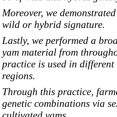
Moreover, we demonstrated 
wild or hybrid signature.
Lastly, we performed a broa
yam material from througho
practice is used in differen
regions.
Through this practice, farm
genetic combinations via se
cultivated yams.