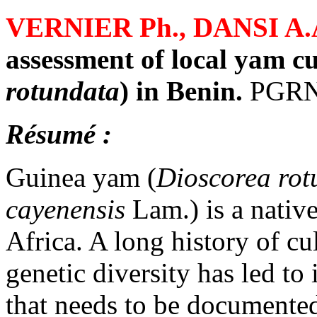
VERNIER Ph., DANSI A.
assessment of local yam cu
rotundata
) in Benin.
PGRN 
Résumé :
Guinea yam (
Dioscorea rot
cayenensis
Lam.) is a native
Africa. A long history of c
genetic diversity has led t
that needs to be documented