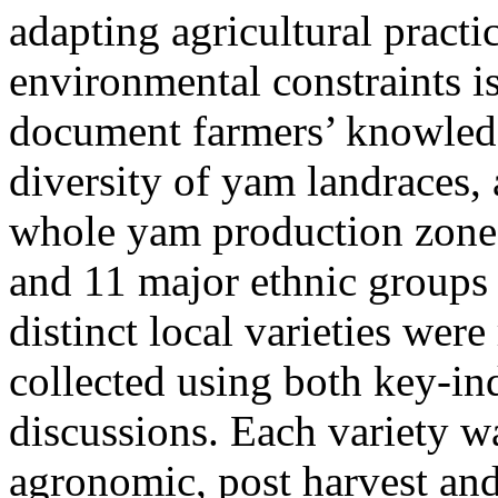
adapting agricultural practi
environmental constraints is
document farmers’ knowledg
diversity of yam landraces,
whole yam production zone 
and 11 major ethnic groups
distinct local varieties wer
collected using both key-in
discussions. Each variety wa
agronomic, post harvest and