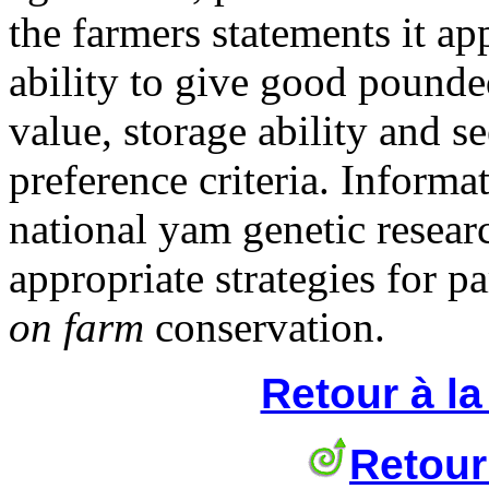
the farmers statements it ap
ability to give good pounde
value, storage ability and s
preference criteria. Informat
national yam genetic resea
appropriate strategies for p
on farm
conservation.
Retour à l
Retour