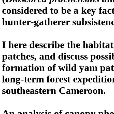
considered to be a key fact
hunter-gatherer subsistenc
I here describe the habita
patches, and discuss poss
formation of wild yam pat
long-term forest expediti
southeastern Cameroon.
An analysis of canopy ph