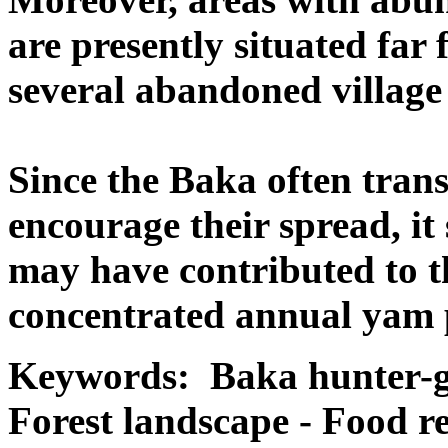
are presently situated far
several abandoned village 
Since the Baka often trans
encourage their spread, it
may have contributed to t
concentrated annual yam 
Keywords: Baka hunter-g
Forest landscape - Food re