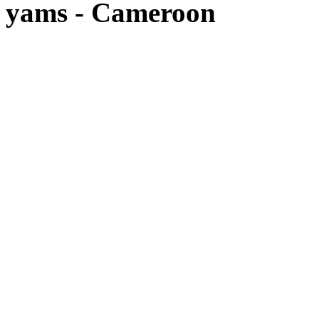
yams - Cameroon