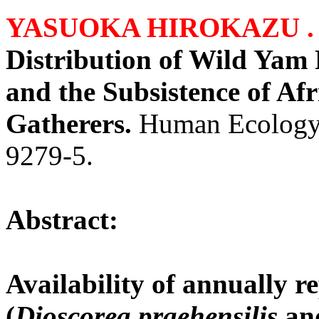
YASUOKA HIROKAZU 
Distribution of Wild Yam 
and the Subsistence of Af
Gatherers.
Human Ecology
9279-5.
Abstract:
Availability of annually 
(
Dioscorea praehensilis
an