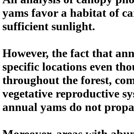
yams favor a habitat of c
sufficient sunlight.
However, the fact that ann
specific locations even th
throughout the forest, co
vegetative reproductive sy
annual yams do not propag
Moreover, areas with abu