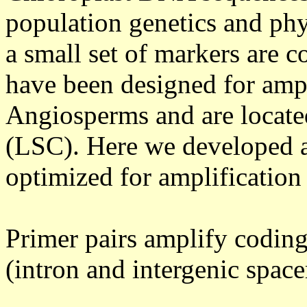
population genetics and phy
a small set of markers are
have been designed for ampli
Angiosperms and are locate
(LSC). Here we developed a
optimized for amplificatio
Primer pairs amplify codin
(intron and intergenic space