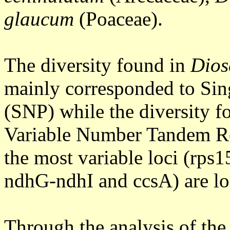
glaucum
(Poaceae).
The diversity found in
Dios
mainly corresponded to Si
(SNP) while the diversity f
Variable Number Tandem R
the most variable loci (rps
ndhG-ndhI and ccsA) are lo
Through the analysis of the 