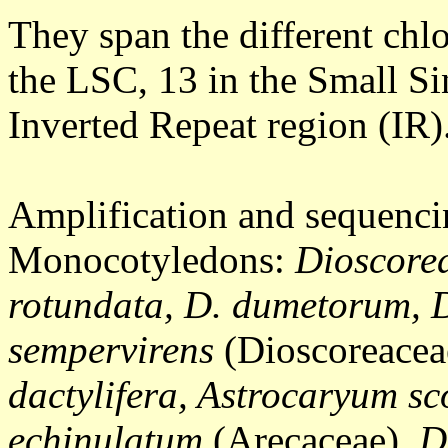
They span the different chlo
the LSC, 13 in the Small S
Inverted Repeat region (IR)
Amplification and sequencin
Monocotyledons:
Dioscorea
rotundata, D. dumetorum, D
sempervirens
(Dioscoreacea
dactylifera, Astrocaryum s
echinulatum
(Arecaceae),
D