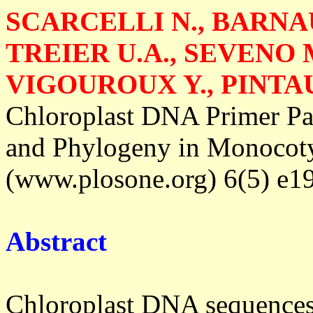
SCARCELLI N., BARNAU
TREIER U.A., SEVENO M
VIGOUROUX Y., PINTAU
Chloroplast DNA Primer Pai
and Phylogeny in Monocot
(www.plosone.org) 6(5) e19
Abstract
Chloroplast DNA sequences a