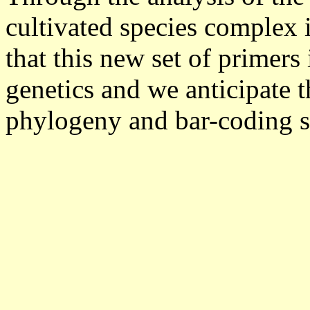
cultivated species complex
that this new set of primers 
genetics and we anticipate th
phylogeny and bar-coding s